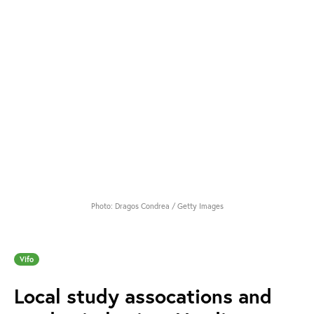
Photo: Dragos Condrea / Getty Images
Vifo
Local study assocations and