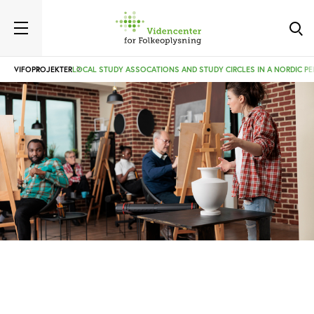
VIFO
PROJEKTER
LOCAL STUDY ASSOCATIONS AND STUDY CIRCLES IN A NORDIC PE