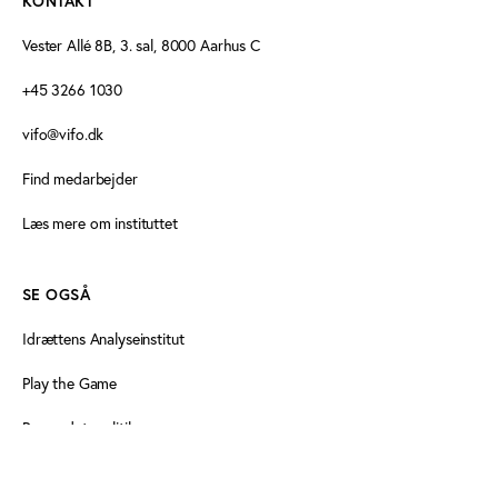
KONTAKT
Vester Allé 8B, 3. sal, 8000 Aarhus C
+45 3266 1030
vifo@vifo.dk
Find medarbejder
Læs mere om instituttet
SE OGSÅ
Idrættens Analyseinstitut
Play the Game
Persondatapolitik
Cookiedeklaration