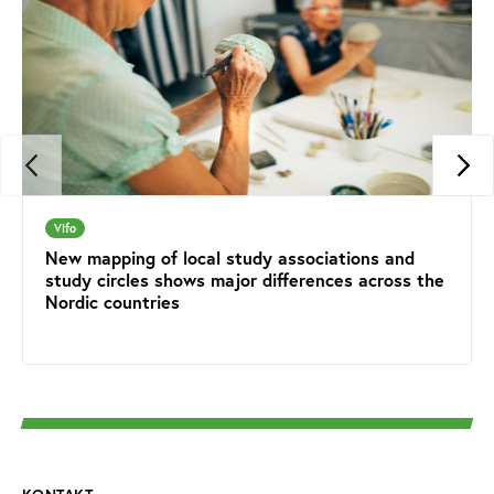
Vifo
New mapping of local study associations and
study circles shows major differences across the
Nordic countries