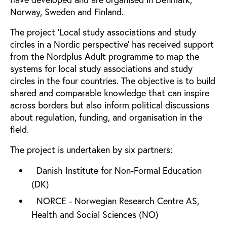
Norway, Sweden and Finland.
The project 'Local study associations and study
circles in a Nordic perspective' has received support
from the Nordplus Adult programme to map the
systems for local study associations and study
circles in the four countries. The objective is to build
shared and comparable knowledge that can inspire
across borders but also inform political discussions
about regulation, funding, and organisation in the
field.
The project is undertaken by six partners:
Danish Institute for Non-Formal Education
(DK)
NORCE - Norwegian Research Centre AS,
Health and Social Sciences (NO)