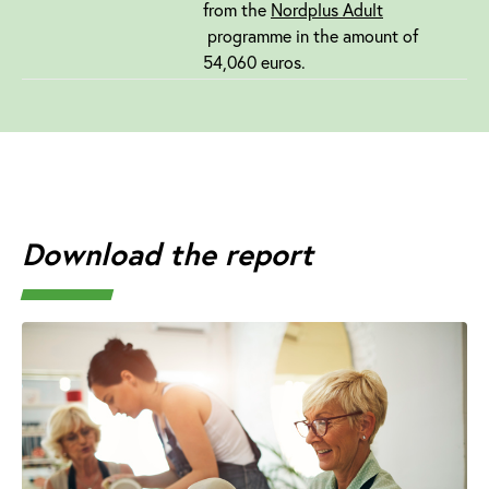
from the
Nordplus Adult
programme in the amount of
54,060 euros.
Download the report