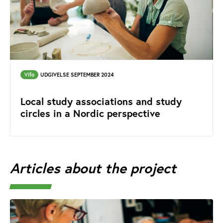
Vifo
UDGIVELSE SEPTEMBER 2024
Local study associations and study
circles in a Nordic perspective
Articles about the project