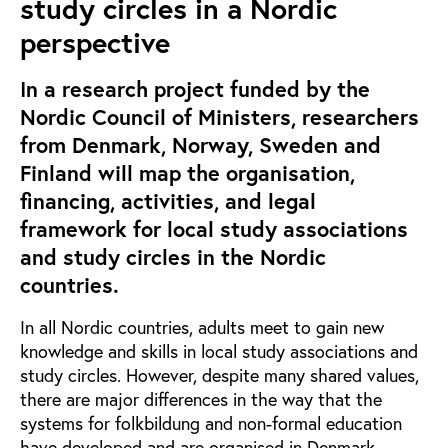
study circles in a Nordic
perspective
In a research project funded by the
Nordic Council of Ministers, researchers
from Denmark, Norway, Sweden and
Finland will map the organisation,
financing, activities, and legal
framework for local study associations
and study circles in the Nordic
countries.
In all Nordic countries, adults meet to gain new
knowledge and skills in local study associations and
study circles. However, despite many shared values,
there are major differences in the way that the
systems for folkbildung and non-formal education
have developed and are organised in Denmark,