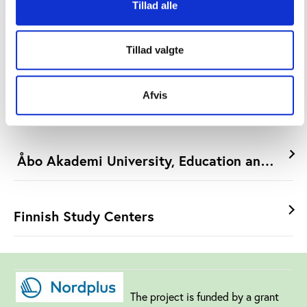
Tillad alle
Linköping University/Mimer
Tillad valgte
Afvis
University of Gothenburg/BESt
Åbo Akademi University, Education and Welfa
Finnish Study Centers
The project is funded by a grant