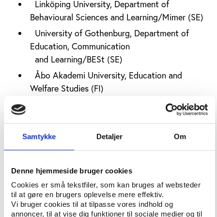
Linköping University, Department of
Behavioural Sciences and Learning/Mimer (SE)
University of Gothenburg, Department of
Education, Communication
and Learning/BESt (SE)
Åbo Akademi University, Education and
Welfare Studies (FI)
Finnish Study Centres (FI)
For each country researchers will use existing
documents, statistics, and desk research to map the
Samtykke
Detaljer
Om
national characteristics for the local study
associations and study circles including
Denne hjemmeside bruger cookies
the legal framework
Cookies er små tekstfiler, som kan bruges af websteder
financial support systems
til at gøre en brugers oplevelse mere effektiv.
Vi bruger cookies til at tilpasse vores indhold og
the way activities are organised
annoncer, til at vise dig funktioner til sociale medier og til